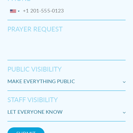
PRAYER REQUEST
PUBLIC VISIBILITY
STAFF VISIBILITY