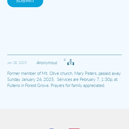
SUBMIT
0
Anonymous
Jan 28, 2025
Former member of Mt. Olive church, Mary Peters, passed away 
Sunday January 26, 2025.  Services are February 7, 1:30p, at 
Fuitens in Forest Grove. Prayers for family appreciated.