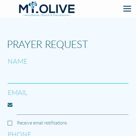
Skip to main content
PRAYER REQUEST
NAME
EMAIL
Receive email notifications
PHONE