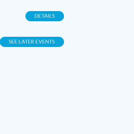
DETAILS
SEE LATER EVENTS