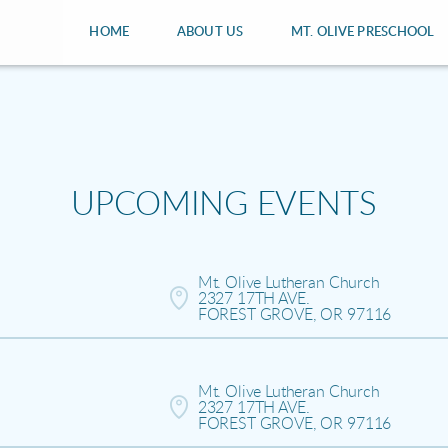
HOME
ABOUT US
MT. OLIVE PRESCHOOL
UPCOMING EVENTS
Mt. Olive Lutheran Church

2327 17TH AVE.

FOREST GROVE, OR 97116
Mt. Olive Lutheran Church

2327 17TH AVE.

FOREST GROVE, OR 97116