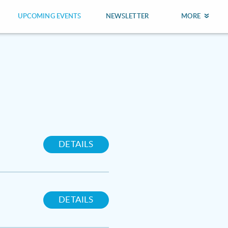
UPCOMING EVENTS
NEWSLETTER
MORE
DETAILS
DETAILS