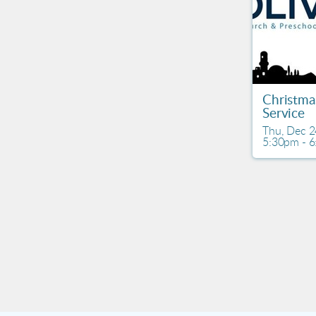
Christma
Service
Thu, Dec 2
5:30pm - 