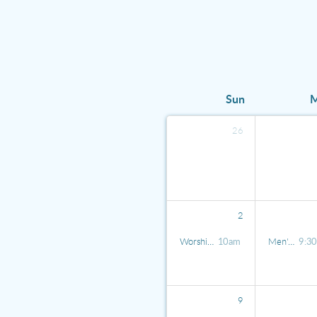
Sun
26
2
Worship Service
10am
Men's Koffee Klatch
9:3
9