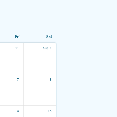
Fri
Sat
31
Aug
1
7
8
14
15