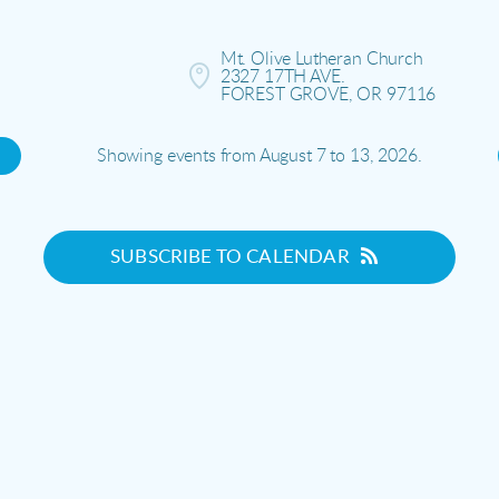
Mt. Olive Lutheran Church

2327 17TH AVE.

FOREST GROVE, OR 97116
Showing events from August 7 to 13, 2026.
SUBSCRIBE TO CALENDAR