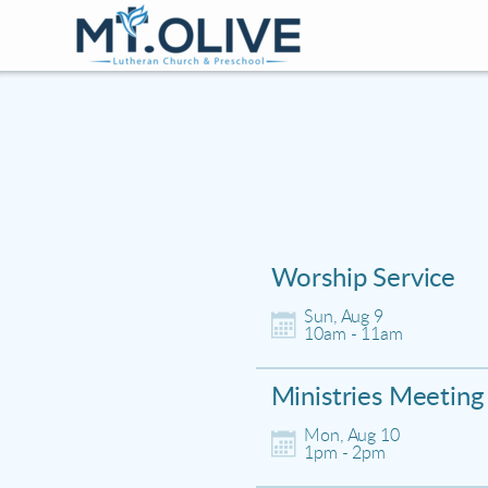
Skip to main content
Worship Service
Sun, Aug 9

10am - 11am
Ministries Meeting
Mon, Aug 10

1pm - 2pm