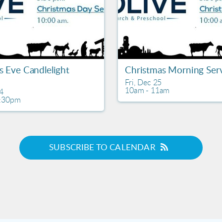
s Eve Candlelight
Christmas Morning Ser
Fri, Dec 25

10am - 11am
4

6:30pm
SUBSCRIBE TO CALENDAR