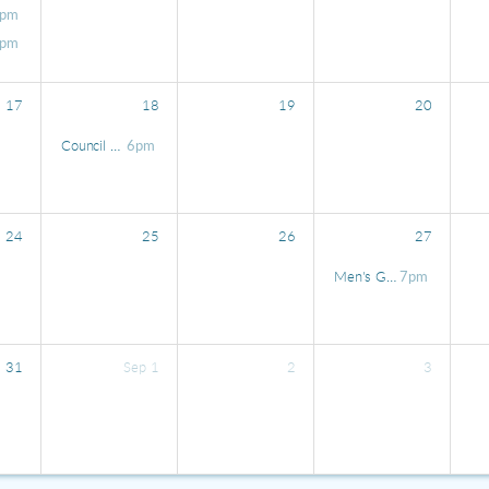
pm
pm
17
18
19
20
Council Meeting
6pm
24
25
26
27
Men's Gathering at Waltz
7pm
31
Sep
1
2
3