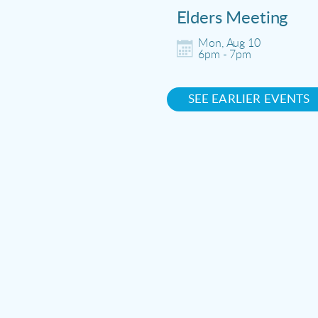
Elders Meeting
Mon, Aug 10

6pm - 7pm
SEE EARLIER EVENTS