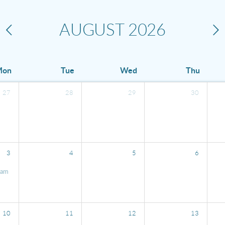
AUGUST
2026
Mon
Tue
Wed
Thu
27
28
29
30
3
4
5
6
0am
10
11
12
13