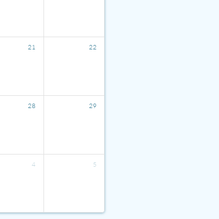
21
22
28
29
4
5