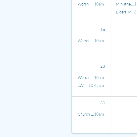
Worship Service
10am
Ministries Meeting
1
Elders Meeting
6
16
Worship Service
10am
23
Worship Service
10am
LWML Coffee Hour
10:45am
30
Church in the Park
10am