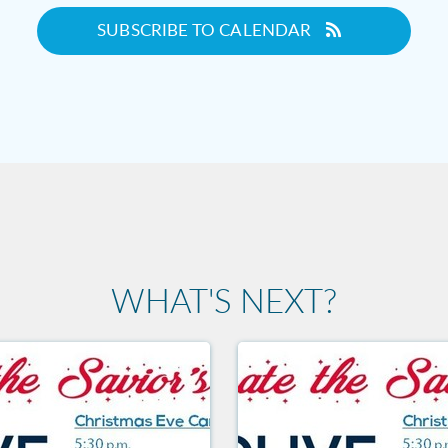
SUBSCRIBE TO CALENDAR
WHAT'S NEXT?